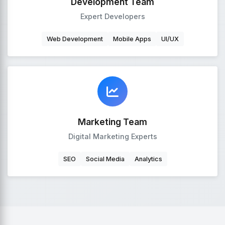
Development Team
Expert Developers
Web Development
Mobile Apps
UI/UX
Marketing Team
Digital Marketing Experts
SEO
Social Media
Analytics