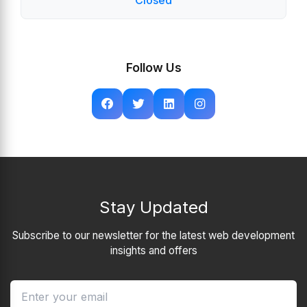
Closed
Follow Us
Stay Updated
Subscribe to our newsletter for the latest web development
insights and offers