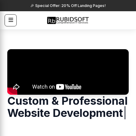
🎉 Special Offer: 20% Off Landing Pages!
Custom & Professional
Website Develop
|