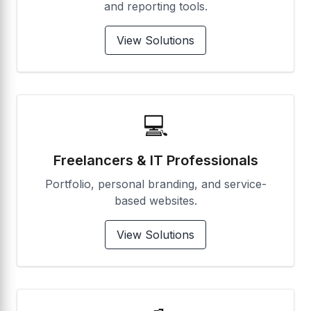
and reporting tools.
View Solutions
💻
Freelancers & IT Professionals
Portfolio, personal branding, and service-
based websites.
View Solutions