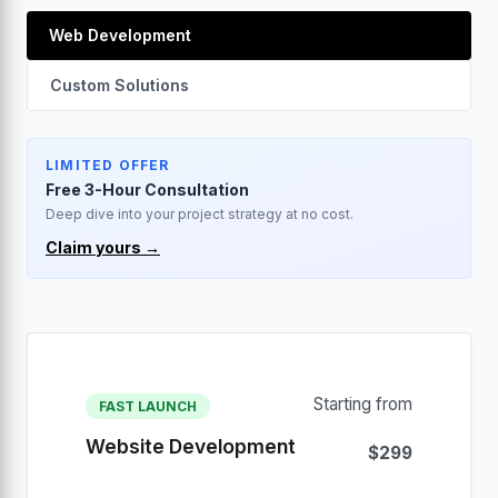
Web Development
Custom Solutions
LIMITED OFFER
Free 3-Hour Consultation
Deep dive into your project strategy at no cost.
Claim yours →
Starting from
FAST LAUNCH
Website Development
$299