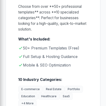
Choose from over **50+ professional
templates** across **10 specialized
categories**. Perfect for businesses
looking for a high-quality, quick-to-market
solution.
What's Included:
50+ Premium Templates (Free)
Full Setup & Hosting Guidance
Mobile & SEO Optimization
10 Industry Categories:
E-commerce
Real Estate
Portfolio
Education
Healthcare
SaaS
+4 More