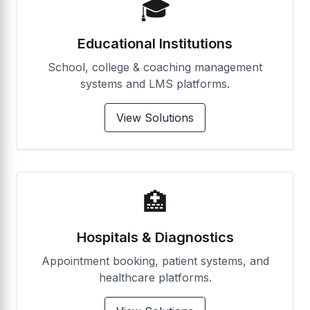
🎓
Educational Institutions
School, college & coaching management
systems and LMS platforms.
View Solutions
🏥
Hospitals & Diagnostics
Appointment booking, patient systems, and
healthcare platforms.