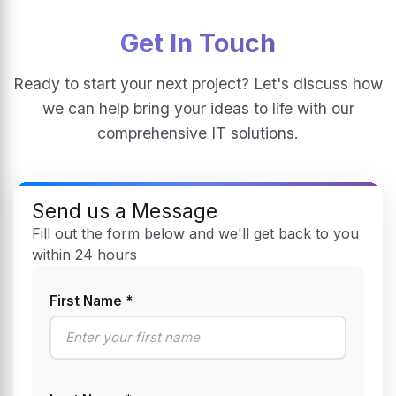
Get In Touch
Ready to start your next project? Let's discuss how
we can help bring your ideas to life with our
comprehensive IT solutions.
Send us a Message
Fill out the form below and we'll get back to you
within 24 hours
First Name *