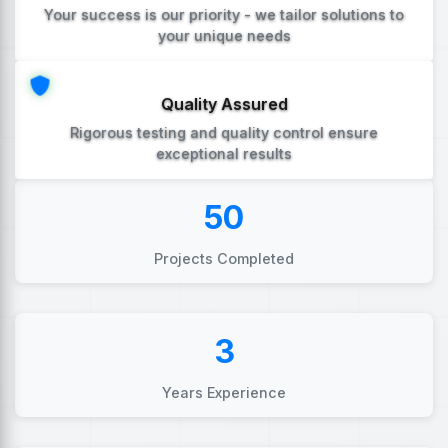
Your success is our priority - we tailor solutions to
your unique needs
Quality Assured
Rigorous testing and quality control ensure
exceptional results
50
Projects Completed
3
Years Experience