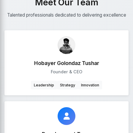
Meet Our Team
Talented professionals dedicated to delivering excellence
Hobayer Golondaz Tushar
Founder & CEO
Leadership
Strategy
Innovation