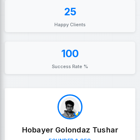
25
Happy Clients
100
Success Rate %
Hobayer Golondaz Tushar