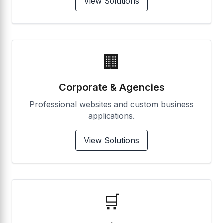
View Solutions
🏢
Corporate & Agencies
Professional websites and custom business
applications.
View Solutions
🛒