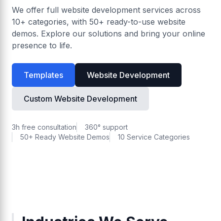
We offer full website development services across
10+ categories, with 50+ ready-to-use website
demos. Explore our solutions and bring your online
presence to life.
Templates
Website Development
Custom Website Development
3h free consultation
360° support
50+ Ready Website Demos
10 Service Categories