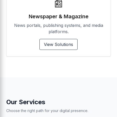
📰
Newspaper & Magazine
News portals, publishing systems, and media
platforms.
View Solutions
Our Services
Choose the right path for your digital presence.