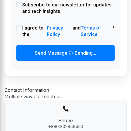
Subscribe to our newsletter for updates
and tech insights
I agree to
Privacy
and
Terms of
*
the
Policy
Service
Send Message
Sending...
Contact Information
Multiple ways to reach us
Phone
+8801302855453