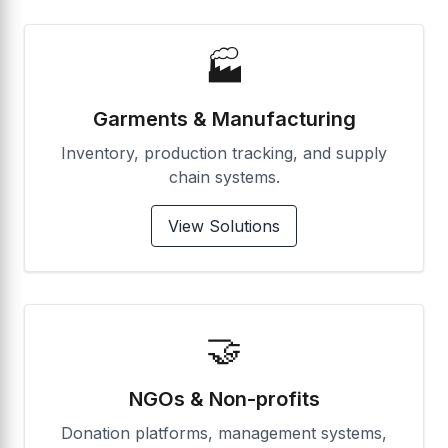
🏭
Garments & Manufacturing
Inventory, production tracking, and supply
chain systems.
View Solutions
🤝
NGOs & Non-profits
Donation platforms, management systems,