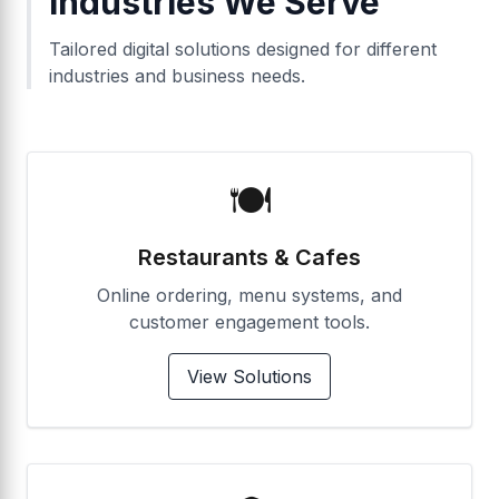
Industries We Serve
Tailored digital solutions designed for different
industries and business needs.
🍽️
Restaurants & Cafes
Online ordering, menu systems, and
customer engagement tools.
View Solutions