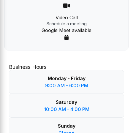
Video Call
Schedule a meeting
Google Meet available
Business Hours
Monday - Friday
9:00 AM - 6:00 PM
Saturday
10:00 AM - 4:00 PM
Sunday