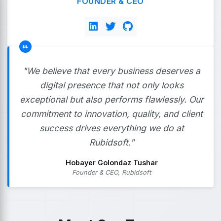
FOUNDER & CEO
"We believe that every business deserves a
digital presence that not only looks
exceptional but also performs flawlessly. Our
commitment to innovation, quality, and client
success drives everything we do at
Rubidsoft."
Hobayer Golondaz Tushar
Founder & CEO, Rubidsoft