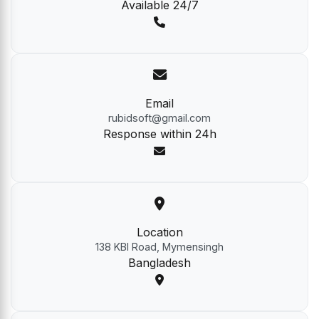
Available 24/7
Email
rubidsoft@gmail.com
Response within 24h
Location
138 KBI Road, Mymensingh
Bangladesh