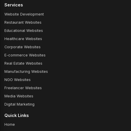
Services
Website Development
Restaurant Websites
Educational Websites
Healthcare Websites
Corporate Websites
E-commerce Websites
Real Estate Websites
Manufacturing Websites
NGO Websites
Freelancer Websites
Media Websites
Digital Marketing
Quick Links
Home