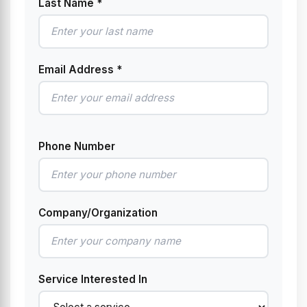
Last Name *
Email Address *
Phone Number
Company/Organization
Service Interested In