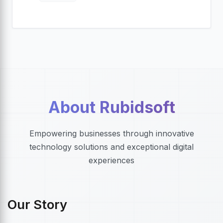
About Rubidsoft
Empowering businesses through innovative
technology solutions and exceptional digital
experiences
Our Story