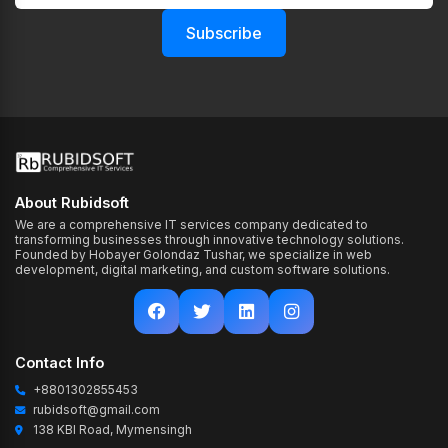
Subscribe
About Rubidsoft
We are a comprehensive IT services company dedicated to
transforming businesses through innovative technology solutions.
Founded by Hobayer Golondaz Tushar, we specialize in web
development, digital marketing, and custom software solutions.
Contact Info
+8801302855453
rubidsoft@gmail.com
138 KBI Road, Mymensingh