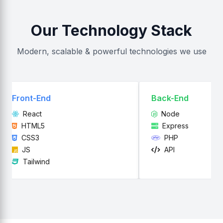
Our Technology Stack
Modern, scalable & powerful technologies we use
ront-End
Back-End
React
Node
HTML5
Express
CSS3
PHP
JS
API
Tailwind