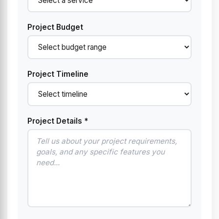
Project Budget
Project Timeline
Project Details *