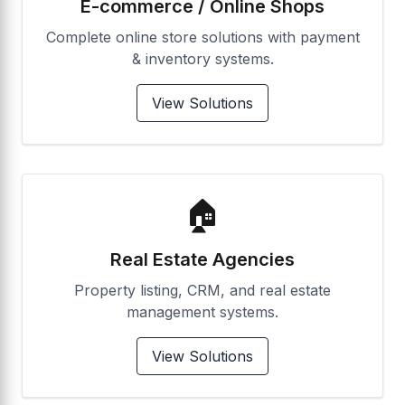
E-commerce / Online Shops
Complete online store solutions with payment
& inventory systems.
View Solutions
🏠
Real Estate Agencies
Property listing, CRM, and real estate
management systems.
View Solutions