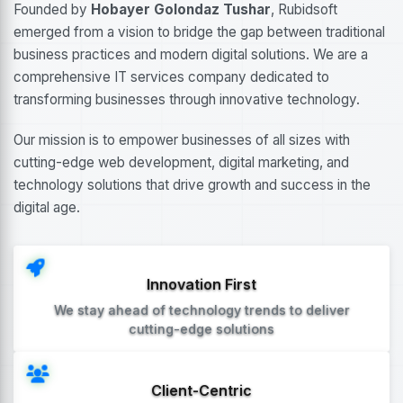
Founded by
Hobayer Golondaz Tushar
, Rubidsoft
emerged from a vision to bridge the gap between traditional
business practices and modern digital solutions. We are a
comprehensive IT services company dedicated to
transforming businesses through innovative technology.
Our mission is to empower businesses of all sizes with
cutting-edge web development, digital marketing, and
technology solutions that drive growth and success in the
digital age.
Innovation First
We stay ahead of technology trends to deliver
cutting-edge solutions
Client-Centric