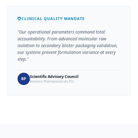
CLINICAL QUALITY MANDATE
"Our operational parameters command total
accountability. From advanced molecular raw
isolation to secondary blister packaging validation,
our systems prevent formulation variance at every
step."
Scientific Advisory Council
BP
Beximco Pharmaceuticals PLC