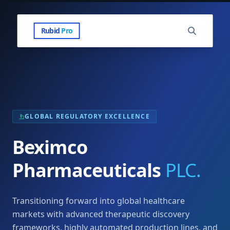
Rubid
Pro
GLOBAL REGULATORY EXCELLENCE
Beximco
Pharmaceuticals
PLC.
Transitioning forward into global healthcare
markets with advanced therapeutic discovery
frameworks, highly automated production lines, and