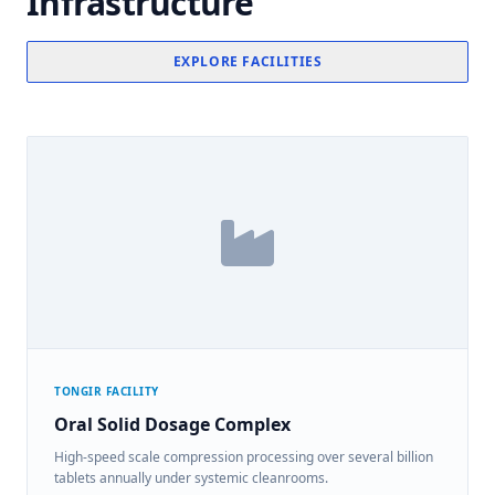
Infrastructure
EXPLORE FACILITIES
TONGIR FACILITY
Oral Solid Dosage Complex
High-speed scale compression processing over several billion
tablets annually under systemic cleanrooms.