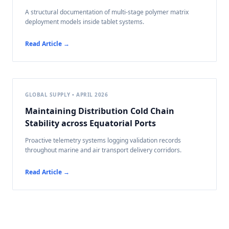
A structural documentation of multi-stage polymer matrix
deployment models inside tablet systems.
Read Article →
GLOBAL SUPPLY • APRIL 2026
Maintaining Distribution Cold Chain
Stability across Equatorial Ports
Proactive telemetry systems logging validation records
throughout marine and air transport delivery corridors.
Read Article →