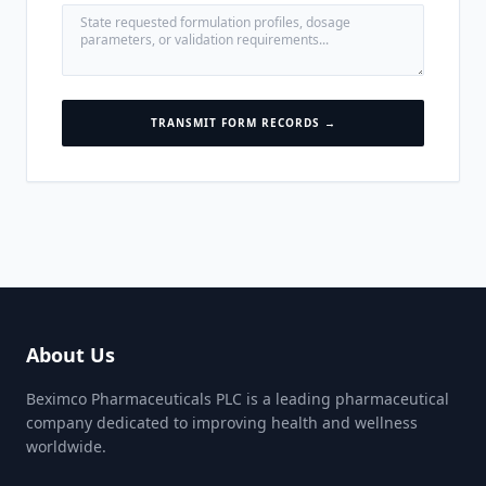
TRANSMIT FORM RECORDS →
About Us
Beximco Pharmaceuticals PLC is a leading pharmaceutical
company dedicated to improving health and wellness
worldwide.