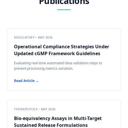
Publications
REGULATORY • MAY 2026
Operational Compliance Strategies Under
Updated cGMP Framework Guidelines
Evaluating real-time automated data validation steps to
prevent processing metrics variation.
Read Article →
THERAPEUTICS • MAY 2026
Bio-equivalency Assays in Multi-Target
Sustained Release Formulations