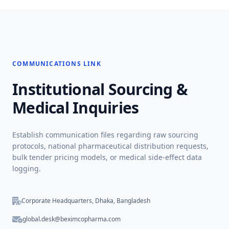
COMMUNICATIONS LINK
Institutional Sourcing &
Medical Inquiries
Establish communication files regarding raw sourcing
protocols, national pharmaceutical distribution requests,
bulk tender pricing models, or medical side-effect data
logging.
Corporate Headquarters, Dhaka, Bangladesh
global.desk@beximcopharma.com