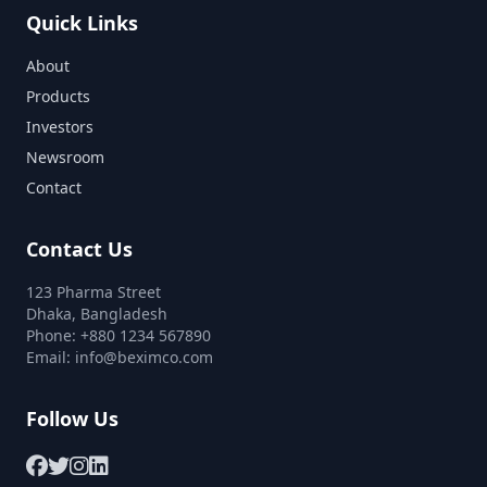
Quick Links
About
Products
Investors
Newsroom
Contact
Contact Us
123 Pharma Street
Dhaka, Bangladesh
Phone: +880 1234 567890
Email:
info@beximco.com
Follow Us