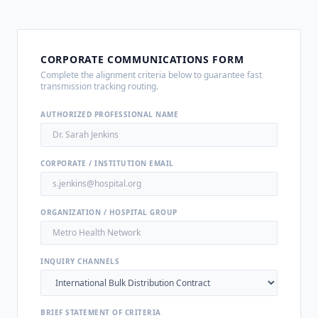
CORPORATE COMMUNICATIONS FORM
Complete the alignment criteria below to guarantee fast
transmission tracking routing.
AUTHORIZED PROFESSIONAL NAME
CORPORATE / INSTITUTION EMAIL
ORGANIZATION / HOSPITAL GROUP
INQUIRY CHANNELS
BRIEF STATEMENT OF CRITERIA