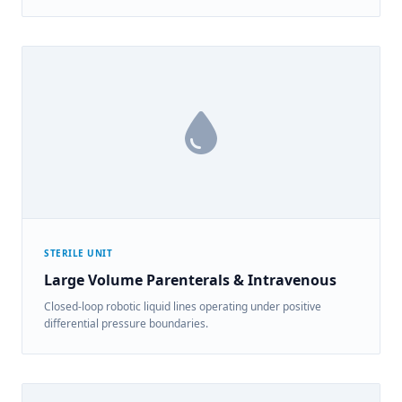
STERILE UNIT
Large Volume Parenterals & Intravenous
Closed-loop robotic liquid lines operating under positive
differential pressure boundaries.