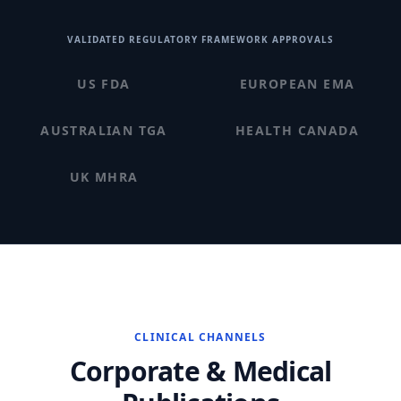
VALIDATED REGULATORY FRAMEWORK APPROVALS
US FDA
EUROPEAN EMA
AUSTRALIAN TGA
HEALTH CANADA
UK MHRA
CLINICAL CHANNELS
Corporate & Medical