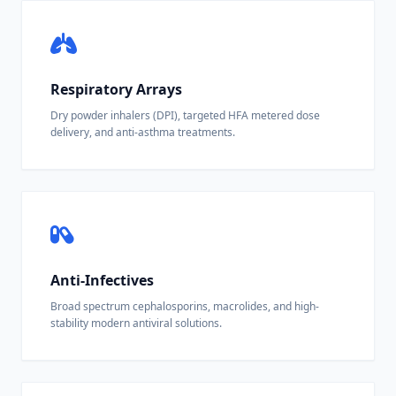
Respiratory Arrays
Dry powder inhalers (DPI), targeted HFA metered dose
delivery, and anti-asthma treatments.
Anti-Infectives
Broad spectrum cephalosporins, macrolides, and high-
stability modern antiviral solutions.