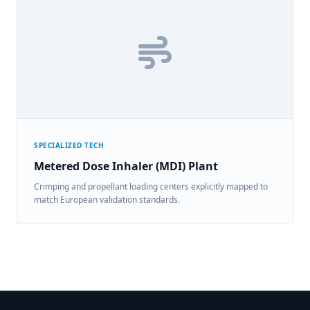
SPECIALIZED TECH
Metered Dose Inhaler (MDI) Plant
Crimping and propellant loading centers explicitly mapped to
match European validation standards.