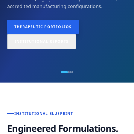
accredited manufacturing configurations.
THERAPEUTIC PORTFOLIOS
INSTITUTIONAL REPORTS
INSTITUTIONAL BLUEPRINT
Engineered Formulations.