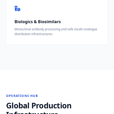
Biologics & Biosimilars
Monoclonal antibody processing and safe insulin analogue
distribution infrastructures.
OPERATIONS HUB
Global Production