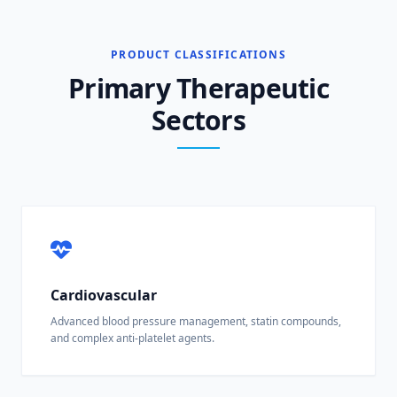
PRODUCT CLASSIFICATIONS
Primary Therapeutic
Sectors
Cardiovascular
Advanced blood pressure management, statin compounds,
and complex anti-platelet agents.