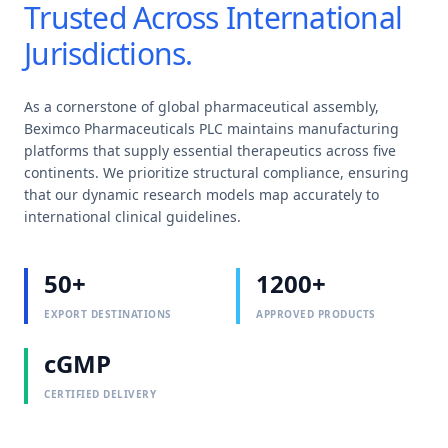
Trusted Across International
Jurisdictions.
As a cornerstone of global pharmaceutical assembly,
Beximco Pharmaceuticals PLC maintains manufacturing
platforms that supply essential therapeutics across five
continents. We prioritize structural compliance, ensuring
that our dynamic research models map accurately to
international clinical guidelines.
50+
1200+
EXPORT DESTINATIONS
APPROVED PRODUCTS
cGMP
CERTIFIED DELIVERY