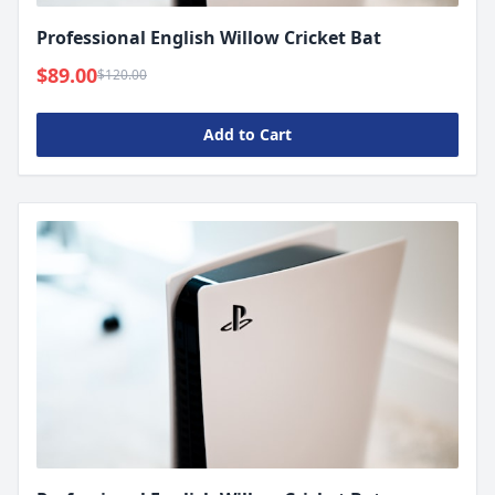
Professional English Willow Cricket Bat
$89.00
$120.00
Add to Cart