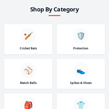
Shop By Category
🏏
🛡️
Cricket Bats
Protection
⚾
👟
Match Balls
Spikes & Shoes
🎒
👕