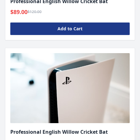
Professional English Willow Cricket Bat
$89.00
$120.00
Add to Cart
Professional English Willow Cricket Bat