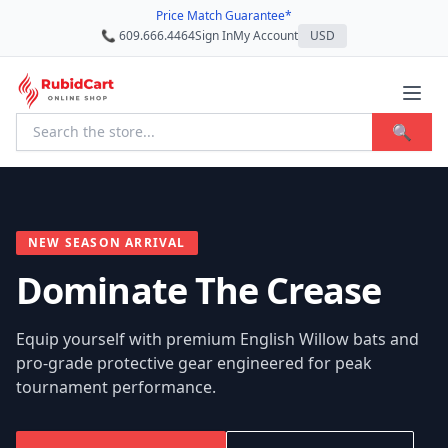
Price Match Guarantee*
📞 609.666.4464
Sign In
My Account
USD
🔍
NEW SEASON ARRIVAL
Dominate The Crease
Equip yourself with premium English Willow bats and
pro-grade protective gear engineered for peak
tournament performance.