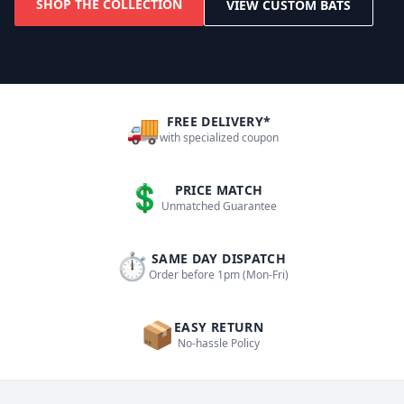
SHOP THE COLLECTION
VIEW CUSTOM BATS
🚚
FREE DELIVERY*
with specialized coupon
💲
PRICE MATCH
Unmatched Guarantee
⏱
SAME DAY DISPATCH
Order before 1pm (Mon-Fri)
📦
EASY RETURN
No-hassle Policy