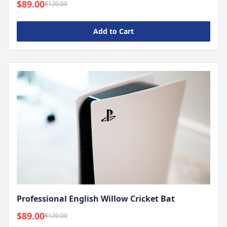
$89.00
$120.00
Add to Cart
Professional English Willow Cricket Bat
$89.00
$120.00