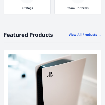
Kit Bags
Team Uniforms
Featured Products
View All Products →