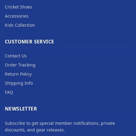
Cricket Shoes
Accessories
Kids Collection
CUSTOMER SERVICE
Contact Us
Order Tracking
Return Policy
Shipping Info
FAQ
NEWSLETTER
Subscribe to get special member notifications, private
discounts, and gear releases.