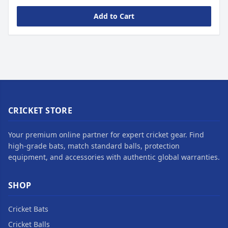
Add to Cart
CRICKET STORE
Your premium online partner for expert cricket gear. Find
high-grade bats, match standard balls, protection
equipment, and accessories with authentic global warranties.
SHOP
Cricket Bats
Cricket Balls