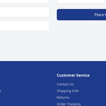
Place
Customer Service
Contact Us
s
Shipping Info
Returns
Order Tracking