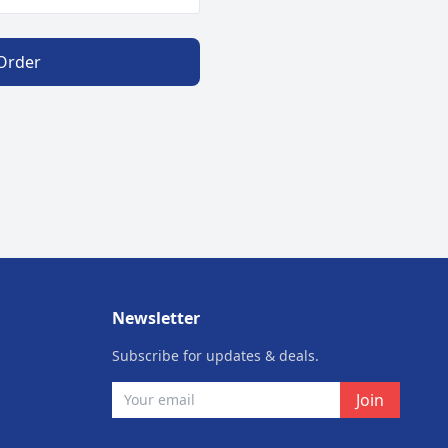
 Order
Newsletter
Subscribe for updates & deals.
Join