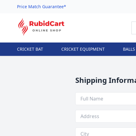
Price Match Guarantee*
CRICKET BAT
CRICKET EQUIPMENT
BALLS
Shipping Inform