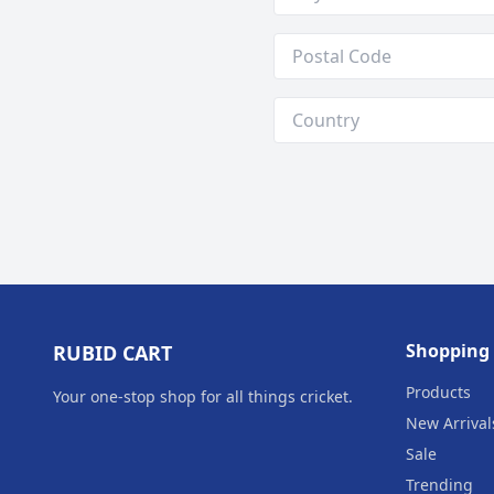
Shopping
RUBID CART
Products
Your one‑stop shop for all things cricket.
New Arrival
Sale
Trending