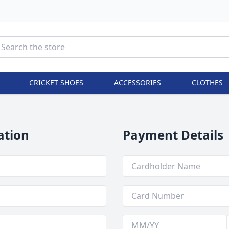
CRICKET SHOES
ACCESSORIES
CLOTHES
ation
Payment Details