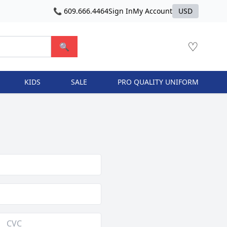
📞 609.666.4464
Sign In
My Account
USD
♡
🔍
KIDS
SALE
PRO QUALITY UNIFORM