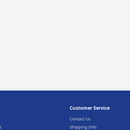
Customer Service
Contact Us
s
Shipping Info