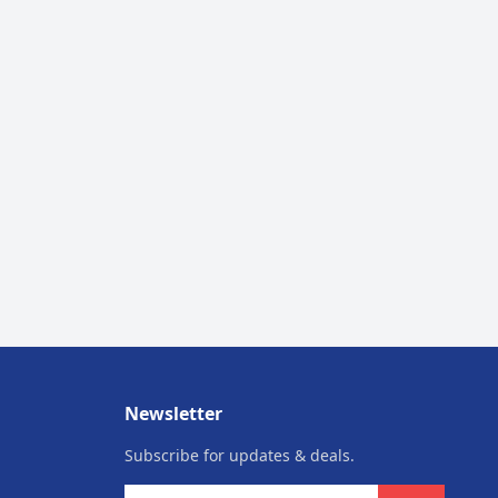
Newsletter
Subscribe for updates & deals.