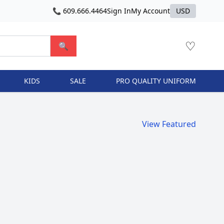
📞 609.666.4464
Sign In
My Account
USD
♡
🔍
KIDS
SALE
PRO QUALITY UNIFORM
View Featured