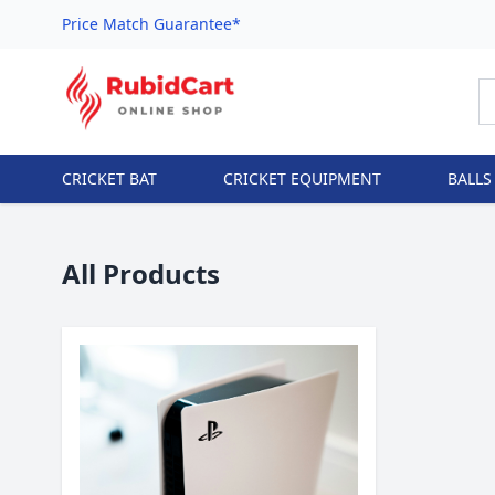
Price Match Guarantee*
CRICKET BAT
CRICKET EQUIPMENT
BALLS
All Products