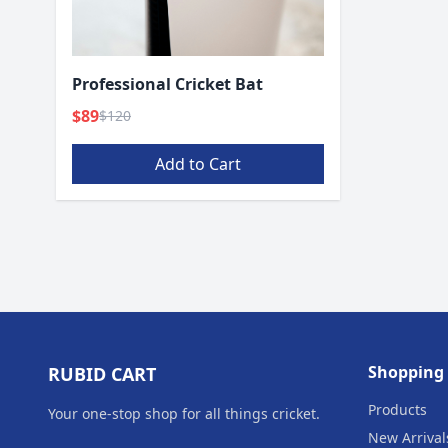
Professional Cricket Bat
$89
$120
Add to Cart
Shopping
RUBID CART
Products
Your one‑stop shop for all things cricket.
New Arrival