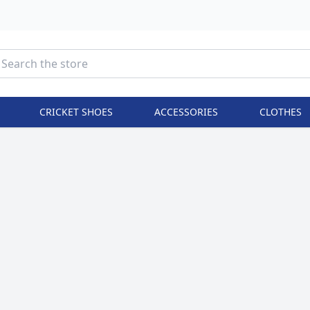
CRICKET SHOES
ACCESSORIES
CLOTHES