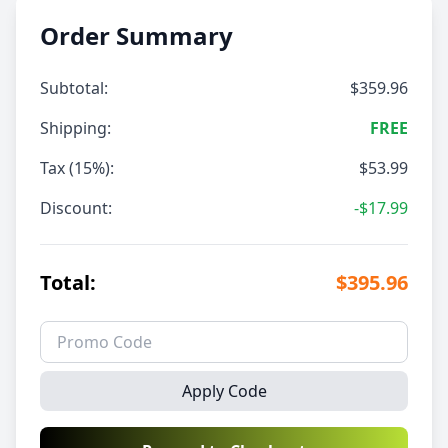
Order Summary
Subtotal:
$359.96
Shipping:
FREE
Tax (15%):
$53.99
Discount:
-$17.99
Total:
$395.96
Apply Code