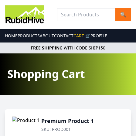
🔍
HOME
PRODUCTS
ABOUT
CONTACT
CART 🛒
PROFILE
FREE SHIPPING
WITH CODE SHIP150
Shopping Cart
Premium Product 1
SKU: PROD001