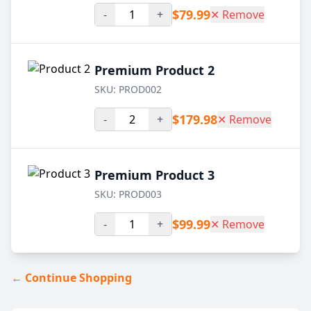
$79.99
-
+
✕ Remove
Premium Product 2
SKU: PROD002
$179.98
-
+
✕ Remove
Premium Product 3
SKU: PROD003
$99.99
-
+
✕ Remove
← Continue Shopping