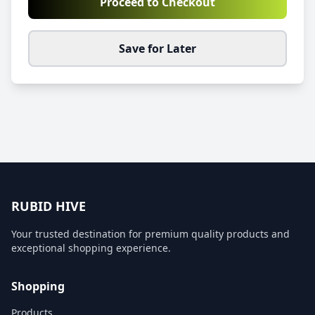
Proceed to Checkout
Save for Later
RUBID HIVE
Your trusted destination for premium quality products and
exceptional shopping experience.
Shopping
Products