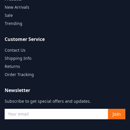
New Arrivals
Sale
Trending
Customer Service
Contact Us
Shipping Info
Returns
Order Tracking
Newsletter
Subscribe to get special offers and updates.
Join