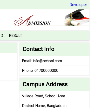
Developer
RD
RESULT
Contact Info
Email:
info@school.com
Phone: 01700000000
Campus Address
Village Road, School Area
District Name, Bangladesh