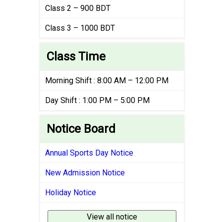
Class 2 – 900 BDT
Class 3 – 1000 BDT
Class Time
Morning Shift : 8:00 AM – 12:00 PM
Day Shift : 1:00 PM – 5:00 PM
Notice Board
Annual Sports Day Notice
New Admission Notice
Holiday Notice
View all notice