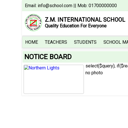
Email:
info@school.com
|| Mob: 01700000000
Z.M. INTERNATIONAL SCHOOL
Quality Education For Everyone
HOME
TEACHERS
HOME
TEACHERS
STUDENTS
SCHOOL M
STUDENTS
NOTICE BOARD
SCHOOL
MAGAZINE
select($query); if($r
no photo
SCHOOL
GALLERY
ADMISSION
NOTICE
BOARD
RESULT