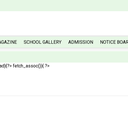
AGAZINE
SCHOOL GALLERY
ADMISSION
NOTICE BOA
ead){?>
fetch_assoc()){ ?>