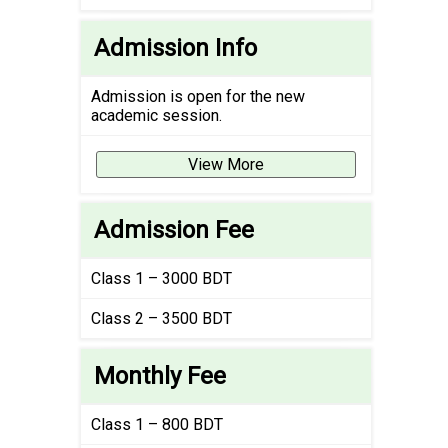
Admission Info
Admission is open for the new
academic session.
View More
Admission Fee
Class 1 – 3000 BDT
Class 2 – 3500 BDT
Monthly Fee
Class 1 – 800 BDT