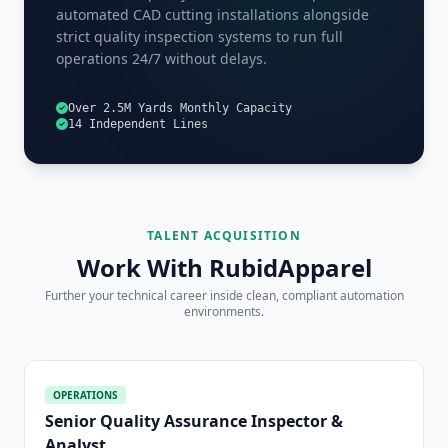
automated CAD cutting installations alongside
strict quality inspection systems to run full
operations 24/7 without delays.
Over 2.5M Yards Monthly Capacity
14 Independent Lines
TALENT ACQUISITION
Work With RubidApparel
Further your technical career inside clean, compliant automation
environments.
OPERATIONS
Senior Quality Assurance Inspector &
Analyst