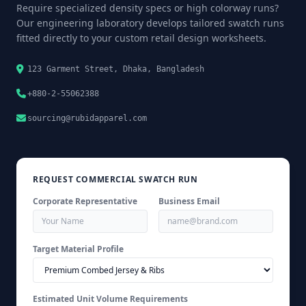
Require specialized density specs or high colorway runs?
Our engineering laboratory develops tailored swatch runs
fitted directly to your custom retail design worksheets.
123 Garment Street, Dhaka, Bangladesh
+880-2-55062388
sourcing@rubidapparel.com
REQUEST COMMERCIAL SWATCH RUN
Corporate Representative
Business Email
Target Material Profile
Estimated Unit Volume Requirements