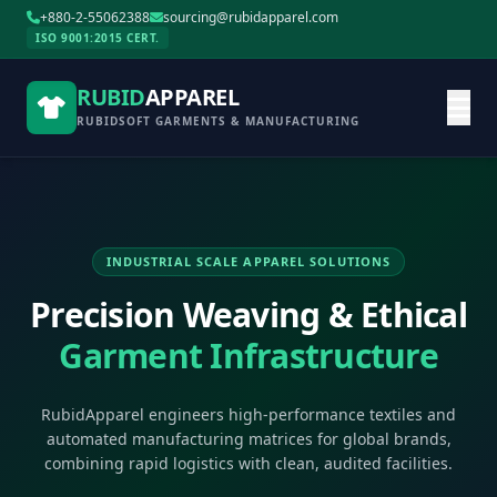
+880-2-55062388
sourcing@rubidapparel.com
ISO 9001:2015 CERT.
RUBID
APPAREL
RUBIDSOFT GARMENTS & MANUFACTURING
INDUSTRIAL SCALE APPAREL SOLUTIONS
Precision Weaving & Ethical
Garment Infrastructure
RubidApparel engineers high-performance textiles and
automated manufacturing matrices for global brands,
combining rapid logistics with clean, audited facilities.