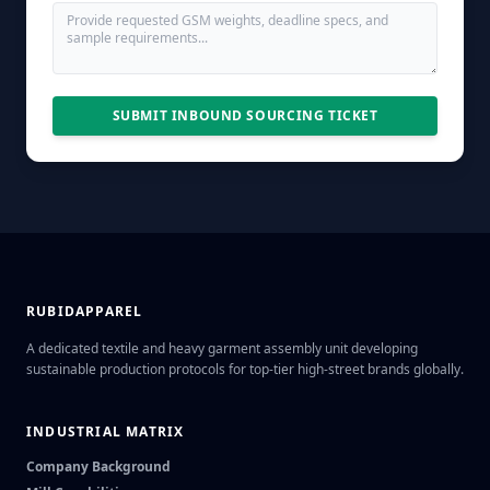
SUBMIT INBOUND SOURCING TICKET
RUBIDAPPAREL
A dedicated textile and heavy garment assembly unit developing
sustainable production protocols for top-tier high-street brands globally.
INDUSTRIAL MATRIX
Company Background