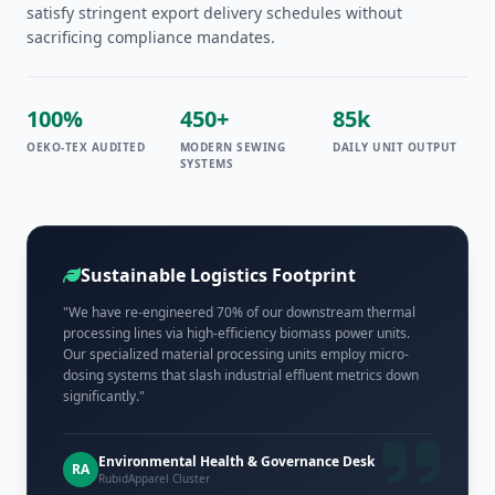
satisfy stringent export delivery schedules without
sacrificing compliance mandates.
100%
450+
85k
OEKO-TEX AUDITED
MODERN SEWING
DAILY UNIT OUTPUT
SYSTEMS
Sustainable Logistics Footprint
"We have re-engineered 70% of our downstream thermal
processing lines via high-efficiency biomass power units.
Our specialized material processing units employ micro-
dosing systems that slash industrial effluent metrics down
significantly."
Environmental Health & Governance Desk
RA
RubidApparel Cluster