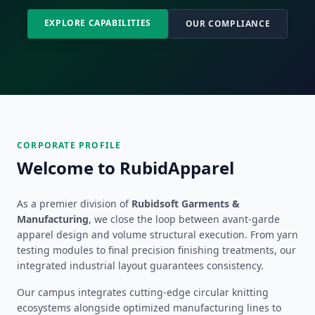
EXPLORE CAPABILITIES
OUR COMPLIANCE
CORPORATE PROFILE
Welcome to RubidApparel
As a premier division of
Rubidsoft Garments &
Manufacturing
, we close the loop between avant-garde
apparel design and volume structural execution. From yarn
testing modules to final precision finishing treatments, our
integrated industrial layout guarantees consistency.
Our campus integrates cutting-edge circular knitting
ecosystems alongside optimized manufacturing lines to