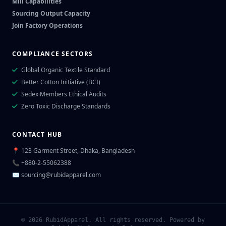
Mill Capabilities
Sourcing Output Capacity
Join Factory Operations
COMPLIANCE SECTORS
Global Organic Textile Standard
Better Cotton Initiative (BCI)
Sedex Members Ethical Audits
Zero Toxic Discharge Standards
CONTACT HUB
📍 123 Garment Street, Dhaka, Bangladesh
📞 +880-2-55062388
✉
sourcing@rubidapparel.com
© 2026 RubidApparel. All rights reserved. Powered by