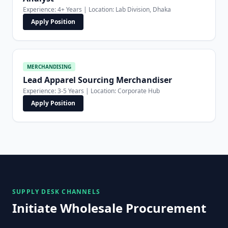
Experience: 4+ Years | Location: Lab Division, Dhaka
Apply Position
MERCHANDISING
Lead Apparel Sourcing Merchandiser
Experience: 3-5 Years | Location: Corporate Hub
Apply Position
SUPPLY DESK CHANNELS
Initiate Wholesale Procurement