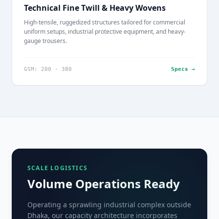
Technical Fine Twill & Heavy Wovens
High-tensile, ruggedized structures tailored for commercial
uniform setups, industrial protective equipment, and heavy-
gauge trousers.
GSM: 200 - 380
Specs →
SCALE LOGISTICS
Volume Operations Ready
Operating a sprawling industrial complex outside
Dhaka, our capacity architecture incorporates