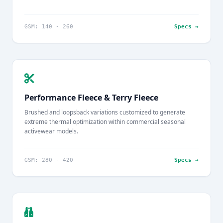
GSM: 140 - 260
Specs →
Performance Fleece & Terry Fleece
Brushed and loopsback variations customized to generate
extreme thermal optimization within commercial seasonal
activewear models.
GSM: 280 - 420
Specs →