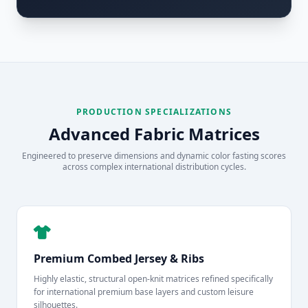
PRODUCTION SPECIALIZATIONS
Advanced Fabric Matrices
Engineered to preserve dimensions and dynamic color fasting scores
across complex international distribution cycles.
Premium Combed Jersey & Ribs
Highly elastic, structural open-knit matrices refined specifically
for international premium base layers and custom leisure
silhouettes.