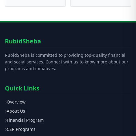
RubidSheba
RubidSheba is committed to providing top-quality financial
and social services. Connect with us to know more about our
programs and initiatives.
Quick Links
Overview
About Us
Financial Program
CSR Programs