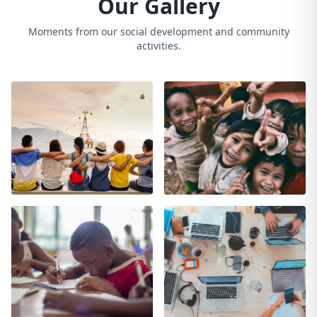
Our Gallery
Moments from our social development and community
activities.