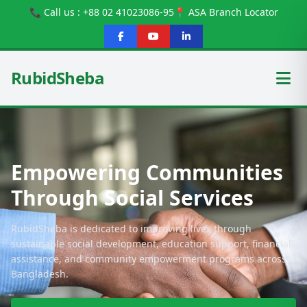
📞 Call us : +88 02 41023086-95
📍 ASA Branch Locator
RubidSheba
Empowering Communities
Through Social Services
RubidSheba is dedicated to improving lives through
sustainable social development, education support, financial
assistance, and community empowerment programs across
Bangladesh.