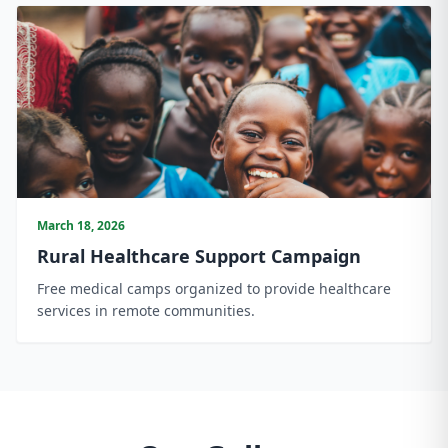
March 18, 2026
Rural Healthcare Support Campaign
Free medical camps organized to provide healthcare
services in remote communities.