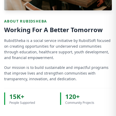
ABOUT RUBIDSHEBA
Working For A Better Tomorrow
RubidSheba is a social service initiative by RubidSoft focused
on creating opportunities for underserved communities
through education, healthcare support, youth development,
and financial empowerment.
Our mission is to build sustainable and impactful programs
that improve lives and strengthen communities with
transparency, innovation, and dedication.
15K+
120+
People Supported
Community Projects