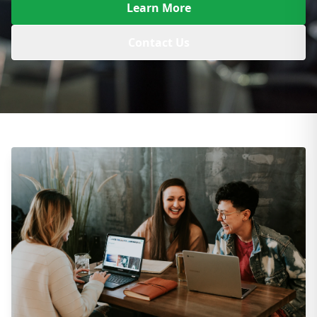
Learn More
Contact Us