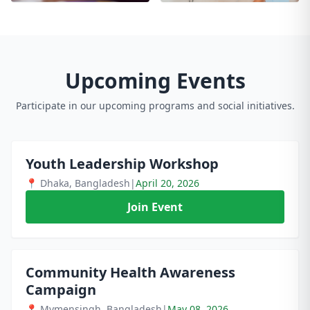
Upcoming Events
Participate in our upcoming programs and social initiatives.
Youth Leadership Workshop
📍 Dhaka, Bangladesh
|
April 20, 2026
Join Event
Community Health Awareness
Campaign
📍 Mymensingh, Bangladesh
|
May 08, 2026