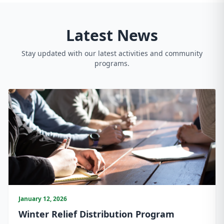
Latest News
Stay updated with our latest activities and community
programs.
January 12, 2026
Winter Relief Distribution Program