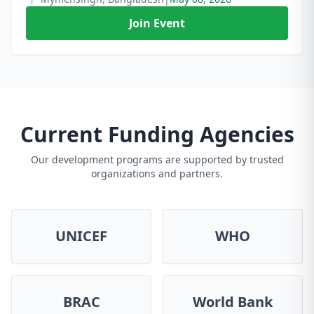
Join Event
Current Funding Agencies
Our development programs are supported by trusted
organizations and partners.
UNICEF
WHO
BRAC
World Bank