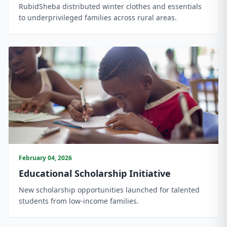
RubidSheba distributed winter clothes and essentials
to underprivileged families across rural areas.
February 04, 2026
Educational Scholarship Initiative
New scholarship opportunities launched for talented
students from low-income families.