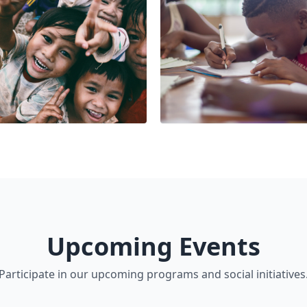
Upcoming Events
Participate in our upcoming programs and social initiatives