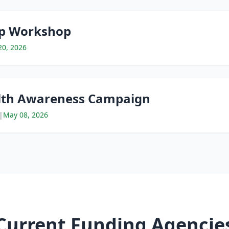
ip Workshop
20, 2026
th Awareness Campaign
|
May 08, 2026
Current Funding Agencie