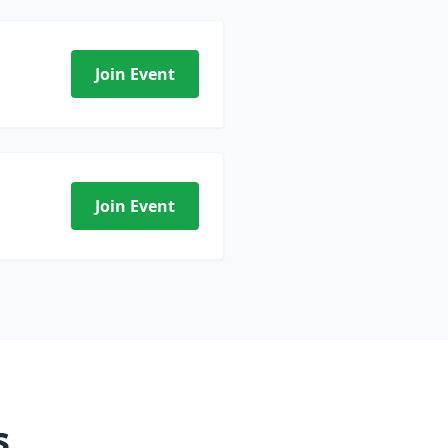
Join Event
Join Event
s