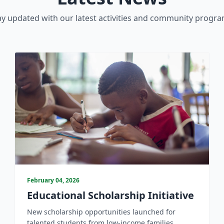
ay updated with our latest activities and community progra
February 04, 2026
Educational Scholarship Initiative
New scholarship opportunities launched for
talented students from low-income families.