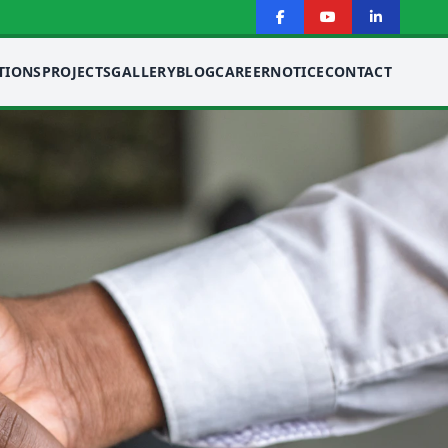
TIONS
PROJECTS
GALLERY
BLOG
CAREER
NOTICE
CONTACT