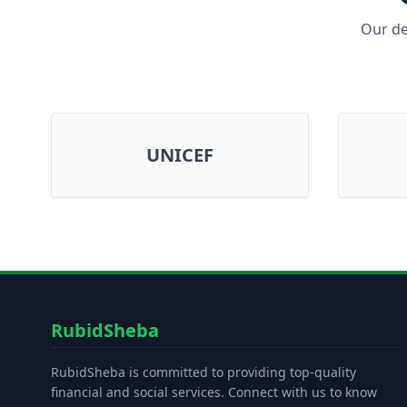
Our de
UNICEF
RubidSheba
RubidSheba is committed to providing top-quality
financial and social services. Connect with us to know