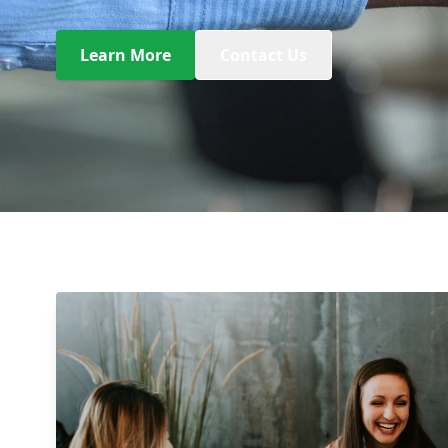
Learn More
Contact Us