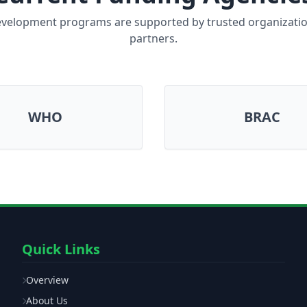
velopment programs are supported by trusted organizati
partners.
WHO
BRAC
Quick Links
Overview
About Us