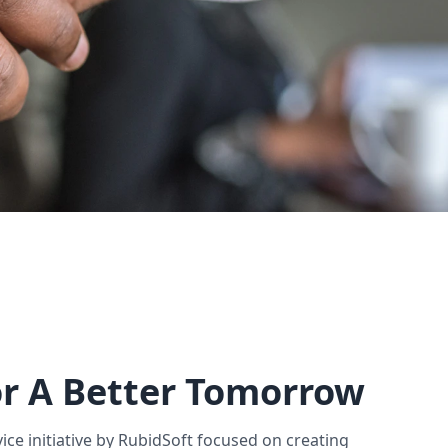
r A Better Tomorrow
vice initiative by RubidSoft focused on creating