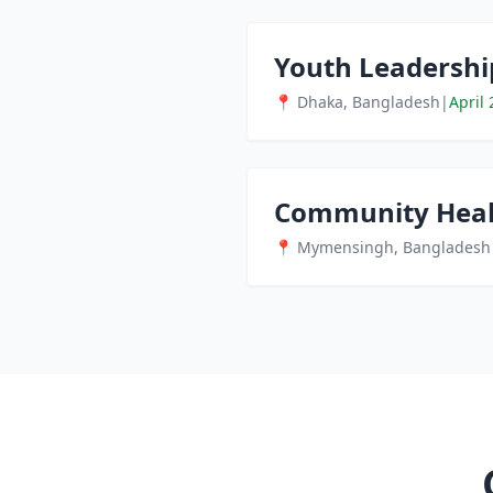
Youth Leadersh
📍 Dhaka, Bangladesh
|
April 
Community Heal
📍 Mymensingh, Bangladesh