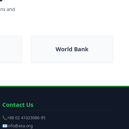
ons and
World Bank
Contact Us
📞
+88 02 41023086-95
📧
info@asa.org