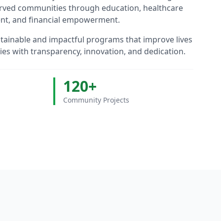
erved communities through education, healthcare
nt, and financial empowerment.
stainable and impactful programs that improve lives
s with transparency, innovation, and dedication.
120+
Community Projects