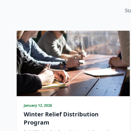
St
January 12, 2026
Winter Relief Distribution
Program