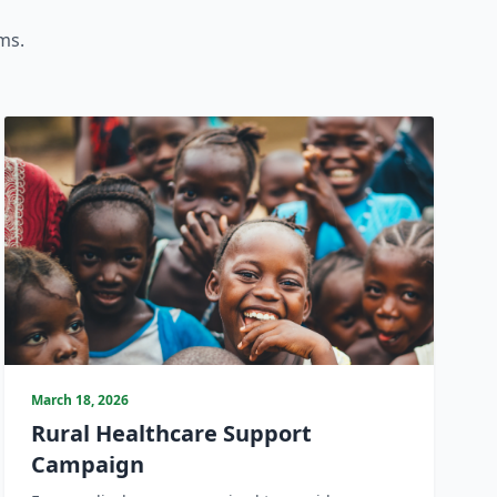
ms.
March 18, 2026
Rural Healthcare Support
Campaign