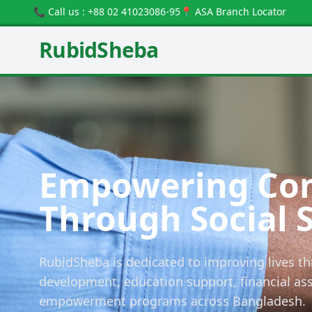
📞 Call us : +88 02 41023086-95
📍 ASA Branch Locator
RubidSheba
Empowering Co
Through Social 
RubidSheba is dedicated to improving lives th
development, education support, financial a
empowerment programs across Bangladesh.