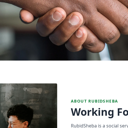
ABOUT RUBIDSHEBA
Working Fo
RubidSheba is a social ser