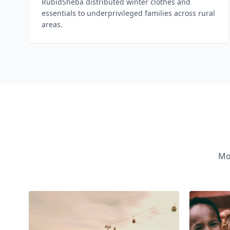
RubidSheba distributed winter clothes and
essentials to underprivileged families across rural
areas.
Mo