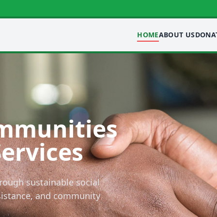
HOME
ABOUT US
DONA
mmunities
Services
rough sustainable social
ssistance, and community