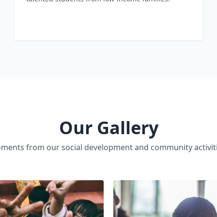
Our Gallery
ments from our social development and community activiti