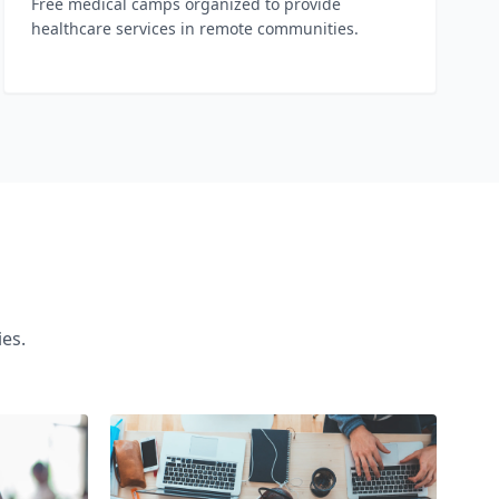
Free medical camps organized to provide
healthcare services in remote communities.
es.