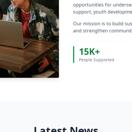
opportunities for unders
support, youth developme
Our mission is to build su
and strengthen communitie
15K+
People Supported
Latest News