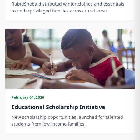
RubidSheba distributed winter clothes and essentials
to underprivileged families across rural areas.
February 04, 2026
Educational Scholarship Initiative
New scholarship opportunities launched for talented
students from low-income families.