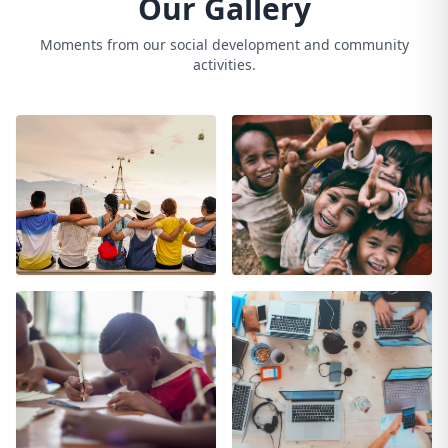
Our Gallery
Moments from our social development and community
activities.