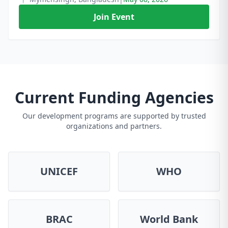
Join Event
Current Funding Agencies
Our development programs are supported by trusted
organizations and partners.
UNICEF
WHO
BRAC
World Bank