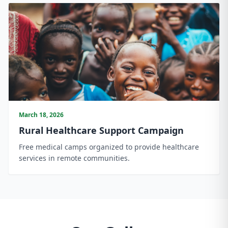
March 18, 2026
Rural Healthcare Support Campaign
Free medical camps organized to provide healthcare
services in remote communities.