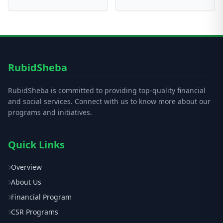
RubidSheba
RubidSheba is committed to providing top-quality financial
and social services. Connect with us to know more about our
programs and initiatives.
Quick Links
Overview
About Us
Financial Program
CSR Programs