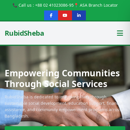
📞 Call us : +88 02 41023086-95
📍 ASA Branch Locator
RubidSheba
Empowering Communities
Through Social Services
RubidSheba is dedicated to improving lives through
sustainable social development, education support, financial
assistance, and community empowerment programs across
Bangladesh.