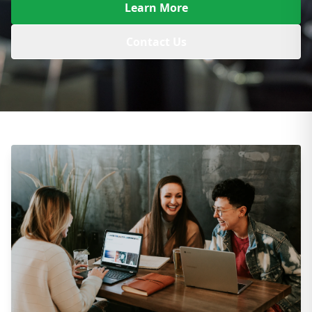
Learn More
Contact Us