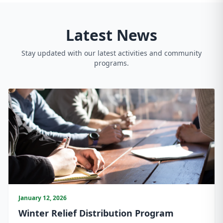
Latest News
Stay updated with our latest activities and community
programs.
January 12, 2026
Winter Relief Distribution Program