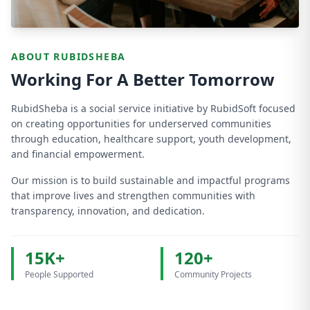
ABOUT RUBIDSHEBA
Working For A Better Tomorrow
RubidSheba is a social service initiative by RubidSoft focused
on creating opportunities for underserved communities
through education, healthcare support, youth development,
and financial empowerment.
Our mission is to build sustainable and impactful programs
that improve lives and strengthen communities with
transparency, innovation, and dedication.
15K+
120+
People Supported
Community Projects