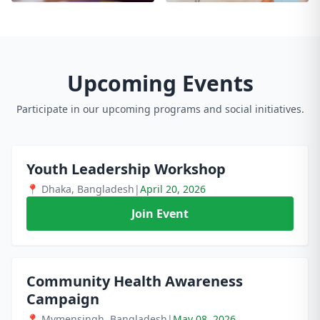
Upcoming Events
Participate in our upcoming programs and social initiatives.
Youth Leadership Workshop
📍 Dhaka, Bangladesh
|
April 20, 2026
Join Event
Community Health Awareness
Campaign
📍 Mymensingh, Bangladesh
|
May 08, 2026