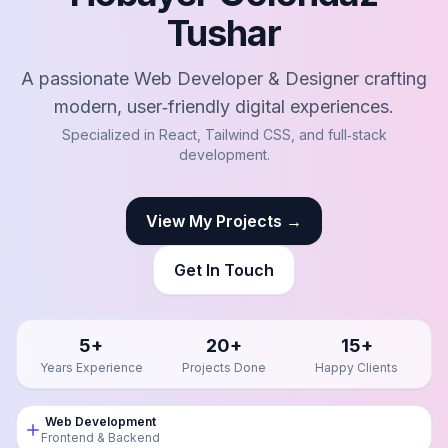
Tushar
A passionate Web Developer & Designer crafting
modern, user‑friendly digital experiences.
Specialized in React, Tailwind CSS, and full‑stack
development.
View My Projects →
Get In Touch
5+
20+
15+
Years Experience
Projects Done
Happy Clients
Web Development
Frontend & Backend