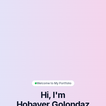
Welcome to My Portfolio
Hi, I'm
Hobayer Golondaz