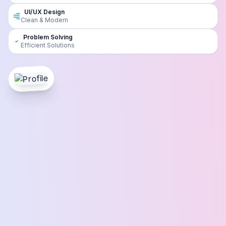
UI/UX Design
Clean & Modern
Problem Solving
Efficient Solutions