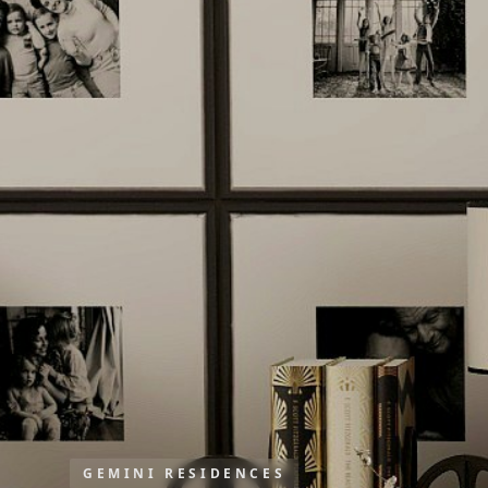
GEMINI RESIDENCES