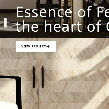
Essence of F
the heart of
‹
VIEW PROJECT