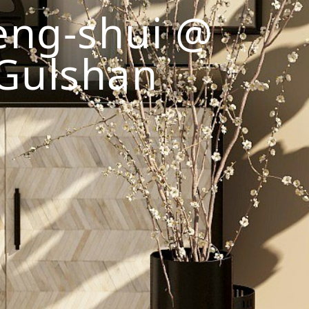
eng-shui @
Gulshan