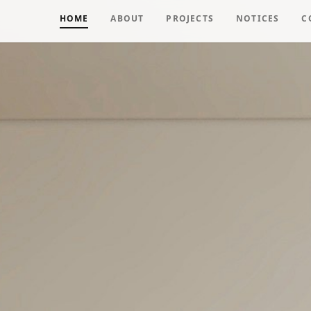
HOME
ABOUT
PROJECTS
NOTICES
C