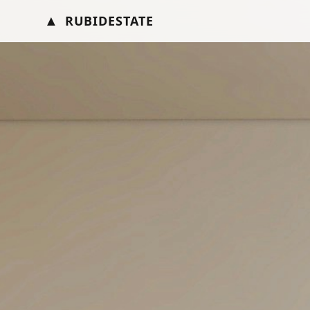
▲
RUBIDESTATE