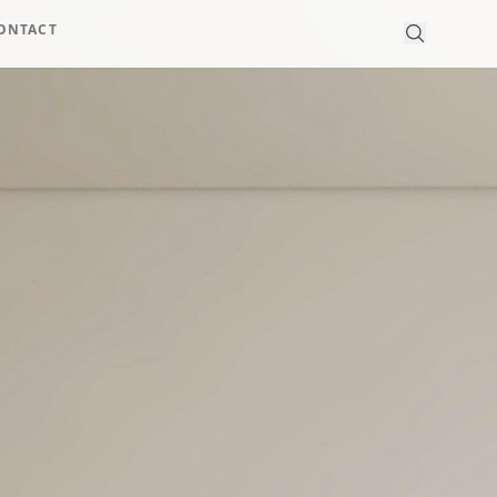
ONTACT